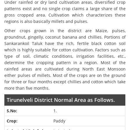
Under rainfed or dry land cultivation areas, diversified crop
patterns exist and no single crop claims a large share of the
gross cropped area. Cultivation which characterizes these
regions is also basically millets and pulses.
Other crops grown in the district are Maize, pulses,
groundnut, gingelly, coconut banana and chillies. Portions of
Sankarankoil Taluk have the rich, fertile black cotton soil
which is highly suitable for cotton cultivation. Factors such as
type of soil, climatic conditions, irrigation facilities, etc.,
determine the cropping pattern in a region. Most of the
rainfed areas are cultivated during North East Monsoon
either pulses of millets. Most of the crops are on the ground
for three or four months except chillies and cotton which take
more than five months.
Tirunelveli District Normal Area as Follows.
1.
Paddy