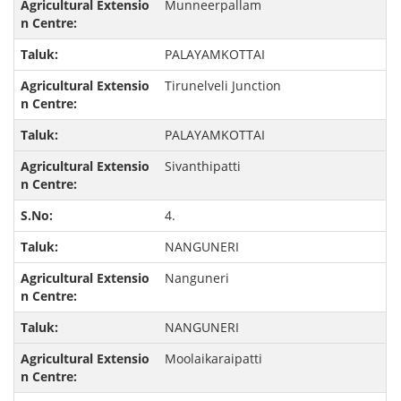
Munneerpallam
PALAYAMKOTTAI
Tirunelveli Junction
PALAYAMKOTTAI
Sivanthipatti
4.
NANGUNERI
Nanguneri
NANGUNERI
Moolaikaraipatti