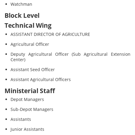
Watchman
Block Level
Technical Wing
ASSISTANT DIRECTOR OF AGRICULTURE
Agricultural Officer
Deputy Agricultural Officer (Sub Agricultural Extension
Center)
Assistant Seed Officer
Assistant Agricultural Officers
Ministerial Staff
Depot Managers
Sub-Depot Managers
Assistants
Junior Assistants