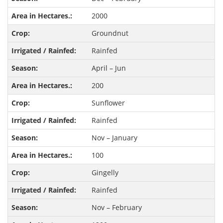
2000
Groundnut
Rainfed
April – Jun
200
Sunflower
Rainfed
Nov – January
100
Gingelly
Rainfed
Nov – February