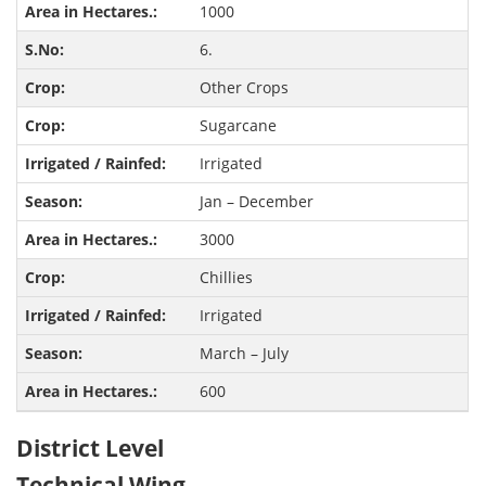
1000
6.
Other Crops
Sugarcane
Irrigated
Jan – December
3000
Chillies
Irrigated
March – July
600
District Level
Technical Wing