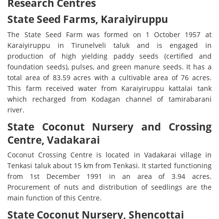
Research Centres
State Seed Farms, Karaiyiruppu
The State Seed Farm was formed on 1 October 1957 at
Karaiyiruppu in Tirunelveli taluk and is engaged in
production of high yielding paddy seeds (certified and
foundation seeds), pulses, and green manure seeds. It has a
total area of 83.59 acres with a cultivable area of 76 acres.
This farm received water from Karaiyiruppu kattalai tank
which recharged from Kodagan channel of tamirabarani
river.
State Coconut Nursery and Crossing
Centre, Vadakarai
Coconut Crossing Centre is located in Vadakarai village in
Tenkasi taluk about 15 km from Tenkasi. It started functioning
from 1st December 1991 in an area of 3.94 acres.
Procurement of nuts and distribution of seedlings are the
main function of this Centre.
State Coconut Nursery, Shencottai