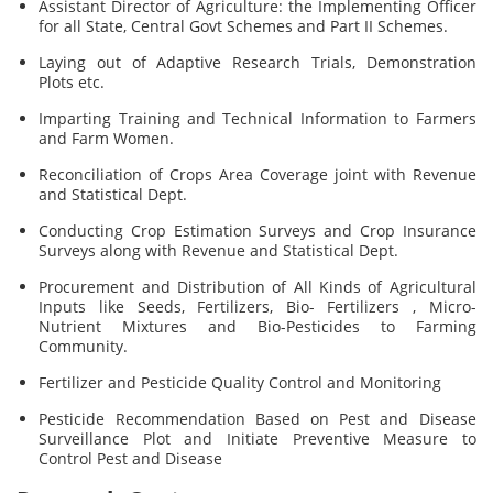
Assistant Director of Agriculture: the Implementing Officer
for all State, Central Govt Schemes and Part II Schemes.
Laying out of Adaptive Research Trials, Demonstration
Plots etc.
Imparting Training and Technical Information to Farmers
and Farm Women.
Reconciliation of Crops Area Coverage joint with Revenue
and Statistical Dept.
Conducting Crop Estimation Surveys and Crop Insurance
Surveys along with Revenue and Statistical Dept.
Procurement and Distribution of All Kinds of Agricultural
Inputs like Seeds, Fertilizers, Bio- Fertilizers , Micro-
Nutrient Mixtures and Bio-Pesticides to Farming
Community.
Fertilizer and Pesticide Quality Control and Monitoring
Pesticide Recommendation Based on Pest and Disease
Surveillance Plot and Initiate Preventive Measure to
Control Pest and Disease