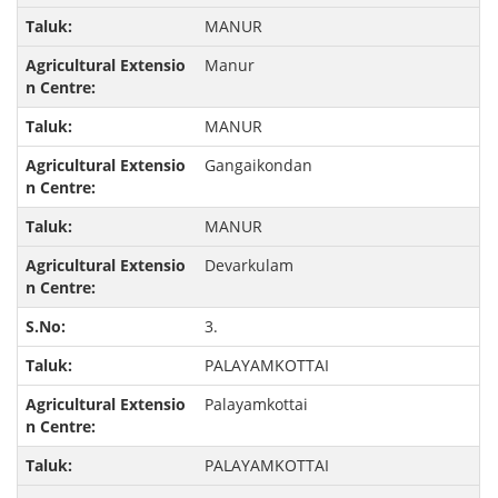
MANUR
Manur
MANUR
Gangaikondan
MANUR
Devarkulam
3.
PALAYAMKOTTAI
Palayamkottai
PALAYAMKOTTAI