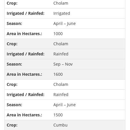
Cholam
Irrigated
April – June
1000
Cholam
Rainfed
Sep – Nov
1600
Cholam
Rainfed
April – June
1500
Cumbu