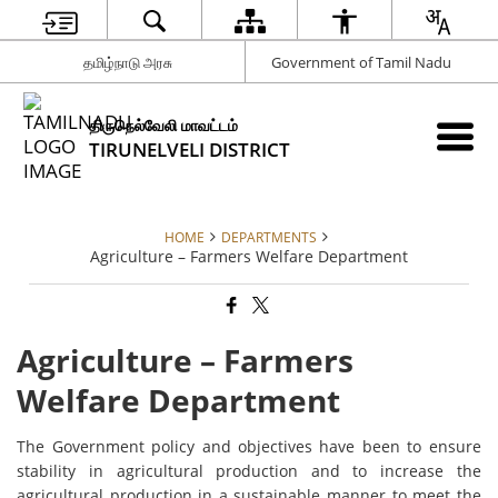
தமிழ்நாடு அரசு
Government of Tamil Nadu
திருநெல்வேலி மாவட்டம்
TIRUNELVELI DISTRICT
HOME
DEPARTMENTS
Agriculture – Farmers Welfare Department
Agriculture – Farmers
Welfare Department
The Government policy and objectives have been to ensure
stability in agricultural production and to increase the
agricultural production in a sustainable manner to meet the