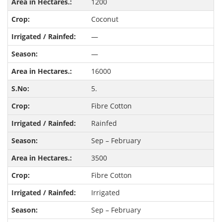
1200
Coconut
—
—
16000
5.
Fibre Cotton
Rainfed
Sep – February
3500
Fibre Cotton
Irrigated
Sep – February