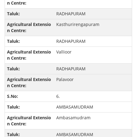
RADHAPURAM
Kasthurirengapuram
RADHAPURAM
Vallioor
RADHAPURAM
Palavoor
6.
AMBASAMUDRAM
Ambasamudram
AMBASAMUDRAM