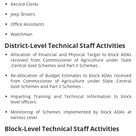
Record Clerks
Jeep Drivers
Office Assistants
Watchman
District-Level Technical Staff Activities
Allocation of Financial and Physical Target to block ADAs
received from Commissioner of Agriculture under State
,Central Govt Schemes and Part II Schemes .
Re-Allocation of Budget Estimates to block ADAs received
from Commissioner of Agriculture under State ,Central
Govt Schemes and Part II Schemes .
Imparting Training and Technical Information to block
level officers.
Monitoring of Schemes implemented by block ADAs at
various Level.
Block-Level Technical Staff Activities