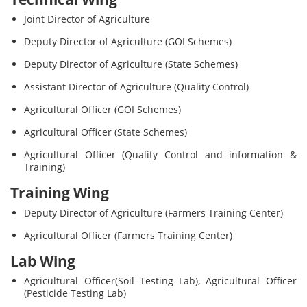
Joint Director of Agriculture
Deputy Director of Agriculture (GOI Schemes)
Deputy Director of Agriculture (State Schemes)
Assistant Director of Agriculture (Quality Control)
Agricultural Officer (GOI Schemes)
Agricultural Officer (State Schemes)
Agricultural Officer (Quality Control and information &
Training)
Training Wing
Deputy Director of Agriculture (Farmers Training Center)
Agricultural Officer (Farmers Training Center)
Lab Wing
Agricultural Officer(Soil Testing Lab), Agricultural Officer
(Pesticide Testing Lab)