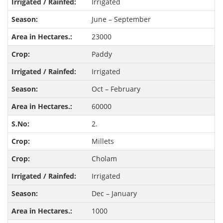
Irrigated
June – September
23000
Paddy
Irrigated
Oct – February
60000
2.
Millets
Cholam
Irrigated
Dec – January
1000