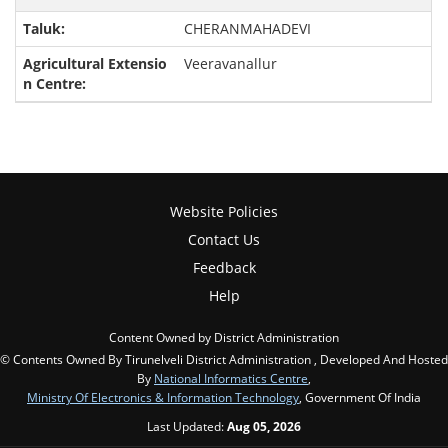
CHERANMAHADEVI
Veeravanallur
Website Policies
Contact Us
Feedback
Help
Content Owned by District Administration
© Contents Owned By Tirunelveli District Administration , Developed And Hosted
By
National Informatics Centre
,
Ministry Of Electronics & Information Technology
, Government Of India
Last Updated:
Aug 05, 2026