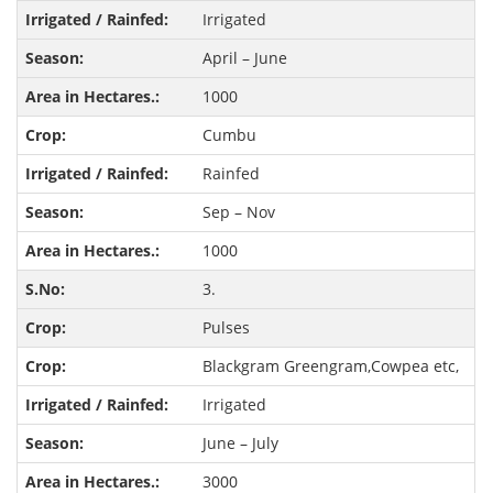
Irrigated
April – June
1000
Cumbu
Rainfed
Sep – Nov
1000
3.
Pulses
Blackgram Greengram,Cowpea etc,
Irrigated
June – July
3000