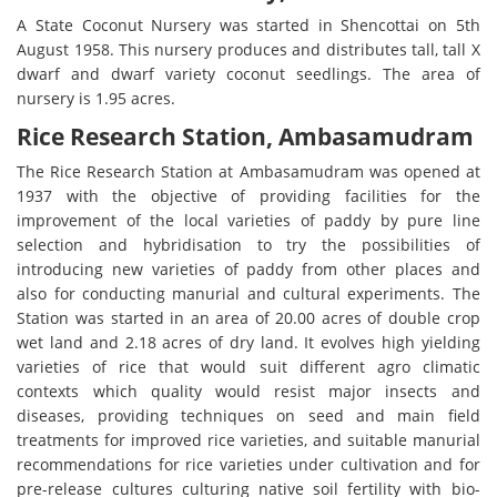
A State Coconut Nursery was started in Shencottai on 5th
August 1958. This nursery produces and distributes tall, tall X
dwarf and dwarf variety coconut seedlings. The area of
nursery is 1.95 acres.
Rice Research Station, Ambasamudram
The Rice Research Station at Ambasamudram was opened at
1937 with the objective of providing facilities for the
improvement of the local varieties of paddy by pure line
selection and hybridisation to try the possibilities of
introducing new varieties of paddy from other places and
also for conducting manurial and cultural experiments. The
Station was started in an area of 20.00 acres of double crop
wet land and 2.18 acres of dry land. It evolves high yielding
varieties of rice that would suit different agro climatic
contexts which quality would resist major insects and
diseases, providing techniques on seed and main field
treatments for improved rice varieties, and suitable manurial
recommendations for rice varieties under cultivation and for
pre-release cultures culturing native soil fertility with bio-