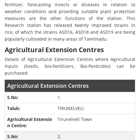
fertilizer, forecasting insects or diseases in relation to
weather conditions and providing suitable plant protection
measures are the other functions of the station. This
Research station has released twenty improved strains in
rice, of which the strains ASD16, ASD18 and ASD19 are being
popularly cultivated in many areas of Tamilnadu.
Agricultural Extension Centres
Details of Agricultural Extension Centres where Agricultural
Inputs (Seeds, bio-Fertilizers, Bio-Pesticides) can be
purchased:
Agricultural Extension Centres
1.
TIRUNELVELI
Tirunelveli Town
2.