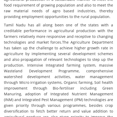
food requirement of growing population and also to meet the
raw material needs of agro based industries, thereby
providing employment opportunities to the rural population.
Tamil Nadu has all along been one of the states with a
creditable performance in agricultural production with the
farmers relatively more responsive and receptive to changing
technologies and market forces.The Agriculture Department
has taken up the challenge to achieve higher growth rate in
agriculture by implementing several development schemes
and also propagation of relevant technologies to step up the
production. Intensive Integrated farming system, massive
Wasteland Development Programme, comprehensive
watershed development activities, water management
through Micro irrigation systems, Organic farming, Soil health
improvement through Bio-fertiliser including Green
Manuring, adoption of Integrated Nutrient Management
(INM) and Integrated Pest Management (IPM) technologies are
given priority through various programmes, besides crop
diversification to fetch better return and value addition to
agricultural produce are also given priority to improve the