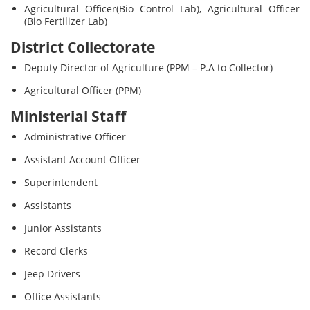
Agricultural Officer(Bio Control Lab), Agricultural Officer
(Bio Fertilizer Lab)
District Collectorate
Deputy Director of Agriculture (PPM – P.A to Collector)
Agricultural Officer (PPM)
Ministerial Staff
Administrative Officer
Assistant Account Officer
Superintendent
Assistants
Junior Assistants
Record Clerks
Jeep Drivers
Office Assistants