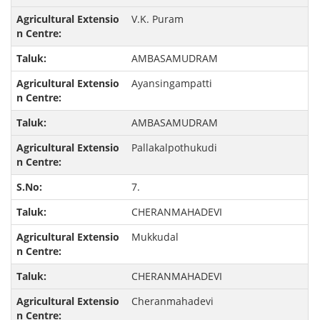
V.K. Puram
AMBASAMUDRAM
Ayansingampatti
AMBASAMUDRAM
Pallakalpothukudi
7.
CHERANMAHADEVI
Mukkudal
CHERANMAHADEVI
Cheranmahadevi