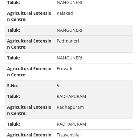
NANGUNERI
Kalakad
NANGUNERI
Padmaneri
NANGUNERI
Eruvadi
5.
RADHAPURAM
Radhapuram
RADHAPURAM
Tisayanvilai