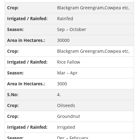
Blackgram Greengram,Cowpea etc,
Rainfed
Sep – October
30000
Blackgram Greengram,Cowpea etc,
Rice Fallow
Mar – Apr
3000
4.
Oilseeds
Groundnut
Irrigated
Dec – February