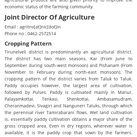
economic status of the farming community.
Joint Director Of Agriculture
Email : agritnv[at]nic[dot]in
Phone no : 0462-2572514
Cropping Pattern
Tirunelveli district is predominantly an agricultural district.
The district has two main seasons, Kar (From June to
September during south-west monsoon) and Pishanam (From
November to February during north-east monsoon). The
cropping pattern of the district varies from Taluk to Taluk.
Paddy occupies however, the largest area of cultivation,
followed by Pulses. Paddy is cultivated mainly in Manur,
Palayamkottai, Tenkasi, Shenkottai, Ambasamudram,
Cheranmadevi, Sivagiri and Nanguneri Taluks, through which
the perennial river Tamirabarani flows. Wet land cultivation
is, essentially paddy cultivation obtains a major share of the
gross cropped area. Even in dry regions, wherever water is
available, it is the paddy crop that sown by the farmers.