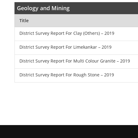
Geology and Mining
Title
District Survey Report For Clay (Others) – 2019
District Survey Report For Limekankar – 2019
District Survey Report For Multi Colour Granite – 2019
District Survey Report For Rough Stone – 2019