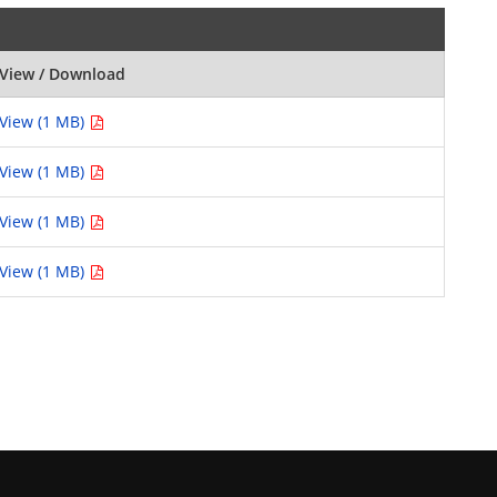
View / Download
View (1 MB)
View (1 MB)
View (1 MB)
View (1 MB)