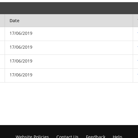
Date
17/06/2019
17/06/2019
17/06/2019
17/06/2019
Website Policies
Contact Us
Feedback
Help