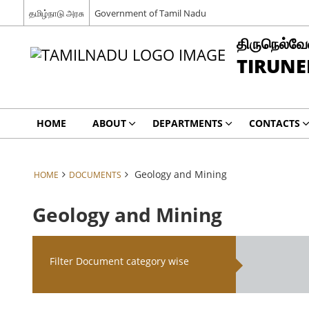
தமிழ்நாடு அரசு
Government of Tamil Nadu
திருநெல்வேல
TIRUNE
HOME
ABOUT
DEPARTMENTS
CONTACTS
Geology and Mining
HOME
DOCUMENTS
Geology and Mining
Filter Document category wise