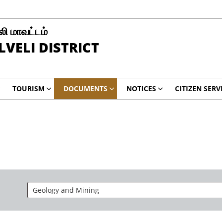
ி மாவட்டம்
LVELI DISTRICT
TOURISM
DOCUMENTS
NOTICES
CITIZEN SERV