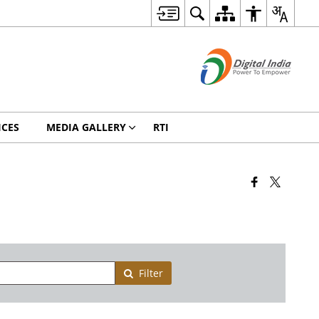
ICES
MEDIA GALLERY
RTI
Filter