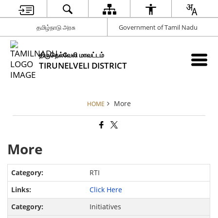
தமிழ்நாடு அரசு
Government of Tamil Nadu
திருநெல்வேலி மாவட்டம்
TIRUNELVELI DISTRICT
More
HOME
More
RTI
Click Here
Initiatives