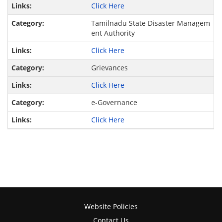
Click Here
Tamilnadu State Disaster Managem
ent Authority
Click Here
Grievances
Click Here
e-Governance
Click Here
Website Policies
Contact Us