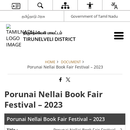
தமிழ்நாடு அரசு
Government of Tamil Nadu
திருநெல்வேலி மாவட்டம்
TIRUNELVELI DISTRICT
HOME
DOCUMENT
Porunai Nellai Book Fair Festival – 2023
Porunai Nellai Book Fair
Festival – 2023
Porunai Nellai Book Fair Festival – 2023
Porunai Nellai Book Fair Festival – 2