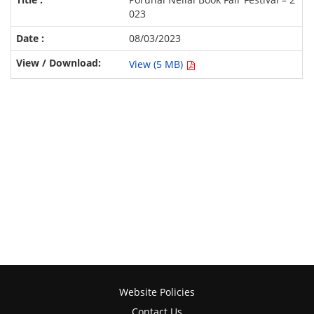
023
08/03/2023
View (5 MB)
Website Policies
Contact Us