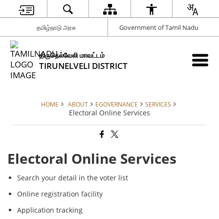
தமிழ்நாடு அரசு
Government of Tamil Nadu
திருநெல்வேலி மாவட்டம்
TIRUNELVELI DISTRICT
HOME
ABOUT
EGOVERNANCE
SERVICES
Electoral Online Services
Electoral Online Services
Search your detail in the voter list
Online registration facility
Application tracking