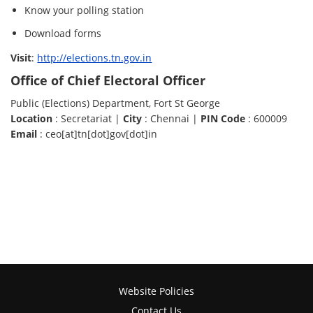
Know your polling station
Download forms
Visit
:
http://elections.tn.gov.in
Office of Chief Electoral Officer
Public (Elections) Department, Fort St George
Location
: Secretariat |
City
: Chennai |
PIN Code
: 600009
Email
: ceo[at]tn[dot]gov[dot]in
Website Policies
Contact Us