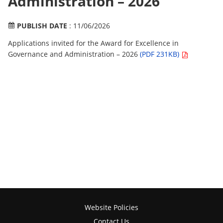
Administration – 2026
PUBLISH DATE
: 11/06/2026
Applications invited for the Award for Excellence in
Governance and Administration – 2026
(PDF 231KB)
Website Policies
Contact Us