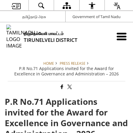
தமிழ்நாடு அரசு
Government of Tamil Nadu
திருநெல்வேலி மாவட்டம்
TIRUNELVELI DISTRICT
HOME
PRESS RELEASE
P.R No.71 Applications invited for the Award for
Excellence in Governance and Administration – 2026
P.R No.71 Applications
invited for the Award for
Excellence in Governance and