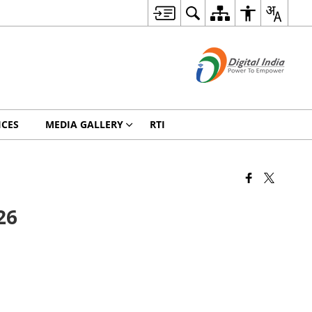
ICES
MEDIA GALLERY
RTI
26