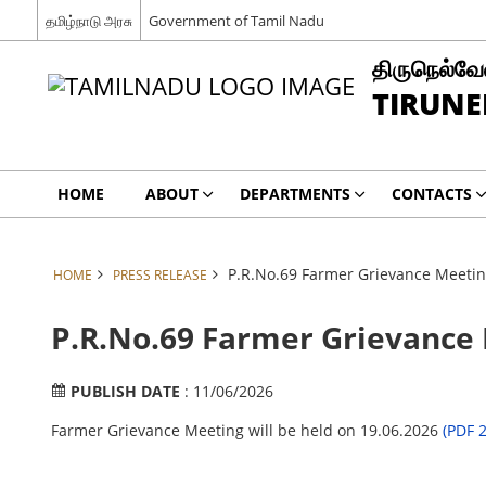
தமிழ்நாடு அரசு
Government of Tamil Nadu
திருநெல்வேல
TIRUNE
HOME
ABOUT
DEPARTMENTS
CONTACTS
P.R.No.69 Farmer Grievance Meeting
HOME
PRESS RELEASE
P.R.No.69 Farmer Grievance M
PUBLISH DATE
: 11/06/2026
Farmer Grievance Meeting will be held on 19.06.2026
(PDF 