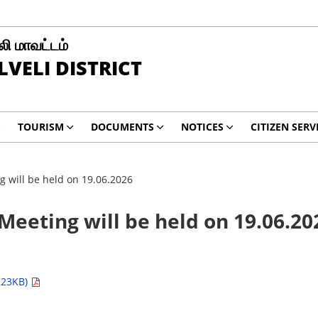
ி மாவட்டம்
LVELI DISTRICT
TOURISM
DOCUMENTS
NOTICES
CITIZEN SERV
 will be held on 19.06.2026
eeting will be held on 19.06.20
223KB)