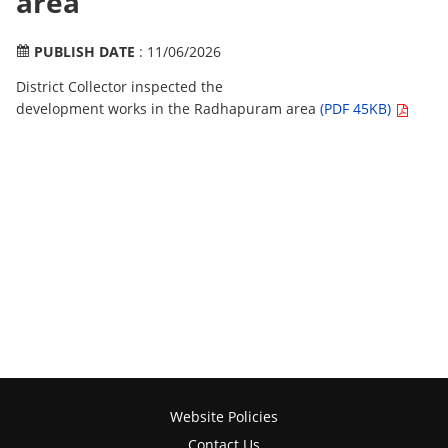
area
PUBLISH DATE
: 11/06/2026
District Collector inspected the
development works in the Radhapuram area
(PDF 45KB)
Website Policies
Contact Us