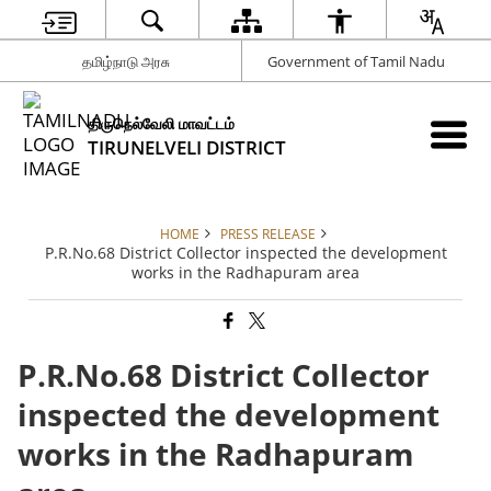
தமிழ்நாடு அரசு
Government of Tamil Nadu
திருநெல்வேலி மாவட்டம்
TIRUNELVELI DISTRICT
HOME
PRESS RELEASE
P.R.No.68 District Collector inspected the development
works in the Radhapuram area
P.R.No.68 District Collector
inspected the development
works in the Radhapuram