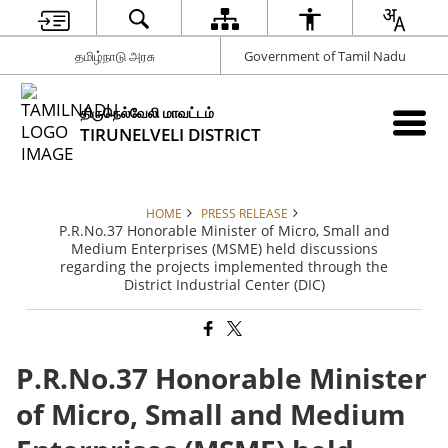
தமிழ்நாடு அரசு
Government of Tamil Nadu
திருநெல்வேலி மாவட்டம்
TIRUNELVELI DISTRICT
HOME
PRESS RELEASE
P.R.No.37 Honorable Minister of Micro, Small and
Medium Enterprises (MSME) held discussions
regarding the projects implemented through the
District Industrial Center (DIC)
P.R.No.37 Honorable Minister
of Micro, Small and Medium