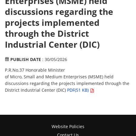
Enterprises (MSME) held
discussions regarding the
projects implemented
through the District
Industrial Center (DIC)
PUBLISH DATE
: 30/05/2026
P.R.No.37 Honorable Minister
of Micro, Small and Medium Enterprises (MSME) held
discussions regarding the projects implemented through the
District Industrial Center (DIC)
PDF(51 KB)
Website Policies
Contact Us