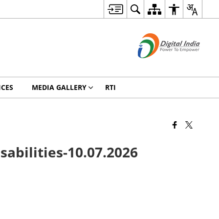
ICES
MEDIA GALLERY
RTI
sabilities-10.07.2026