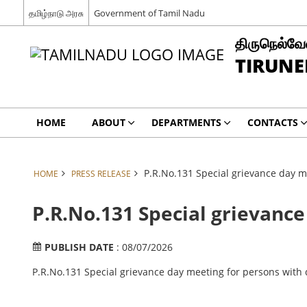
தமிழ்நாடு அரசு
Government of Tamil Nadu
திருநெல்வேல
TIRUNE
HOME
ABOUT
DEPARTMENTS
CONTACTS
P.R.No.131 Special grievance day me
HOME
PRESS RELEASE
P.R.No.131 Special grievance
PUBLISH DATE
: 08/07/2026
P.R.No.131 Special grievance day meeting for persons with 