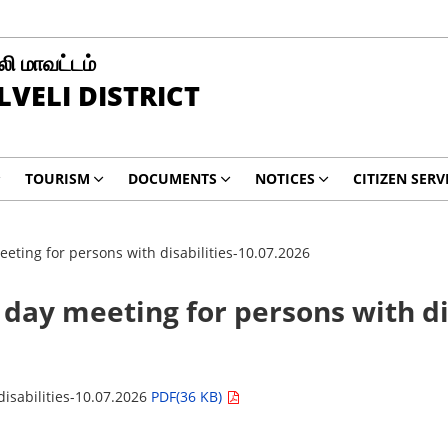
ி மாவட்டம்
LVELI DISTRICT
TOURISM
DOCUMENTS
NOTICES
CITIZEN SERV
eting for persons with disabilities-10.07.2026
 day meeting for persons with di
disabilities-10.07.2026
PDF(36 KB)