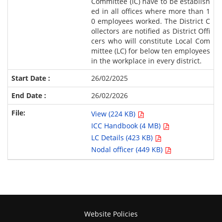
Committee (IC) have to be establish
ed in all offices where more than 1
0 employees worked. The District C
ollectors are notified as District Offi
cers who will constitute Local Com
mittee (LC) for below ten employees
in the workplace in every district.
26/02/2025
26/02/2026
View (224 KB)
ICC Handbook (4 MB)
LC Details (423 KB)
Nodal officer (449 KB)
Website Policies