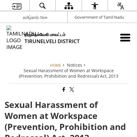
தமிழ்நாடு அரசு
Government of Tamil Nadu
திருநெல்வேலி மாவட்டம்
TIRUNELVELI DISTRICT
Notices
HOME
Sexual Harassment of Women at Workspace
(Prevention, Prohibition and Redressal) Act, 2013
Sexual Harassment of
Women at Workspace
(Prevention, Prohibition and