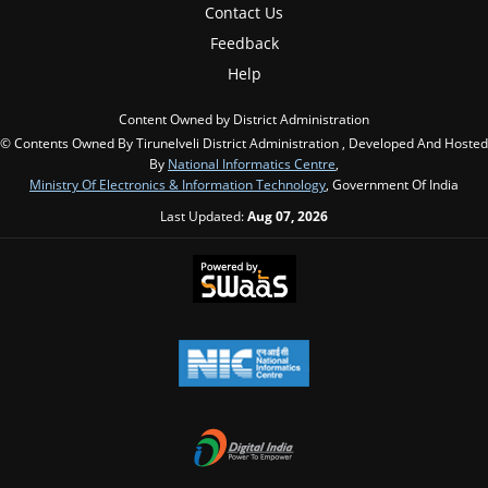
Contact Us
Feedback
Help
Content Owned by District Administration
© Contents Owned By Tirunelveli District Administration , Developed And Hosted
By
National Informatics Centre
,
Ministry Of Electronics & Information Technology
, Government Of India
Last Updated:
Aug 07, 2026