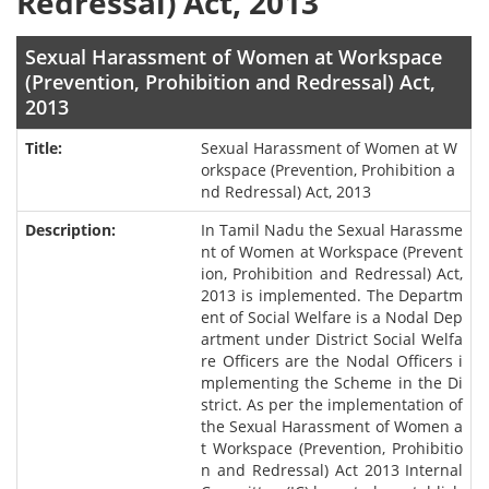
Redressal) Act, 2013
Sexual Harassment of Women at Workspace
(Prevention, Prohibition and Redressal) Act,
2013
Sexual Harassment of Women at W
orkspace (Prevention, Prohibition a
nd Redressal) Act, 2013
In Tamil Nadu the Sexual Harassme
nt of Women at Workspace (Prevent
ion, Prohibition and Redressal) Act,
2013 is implemented. The Departm
ent of Social Welfare is a Nodal Dep
artment under District Social Welfa
re Officers are the Nodal Officers i
mplementing the Scheme in the Di
strict. As per the implementation of
the Sexual Harassment of Women a
t Workspace (Prevention, Prohibitio
n and Redressal) Act 2013 Internal