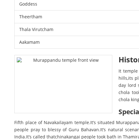
Goddess
Theertham
Thala Virutcham
Aakamam
Histo
It temple
hills,its
day lord 
chola too
chola kin
Specia
Fifth place of Navakailayam temple.It’s situated Murappan
people pray to blessy of Guru Bahavan.It’s natural scen
India.It’s called thatchinakangai people took bath in Thamira