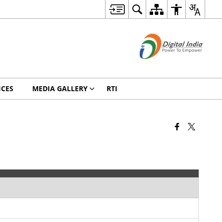
ICES
MEDIA GALLERY
RTI