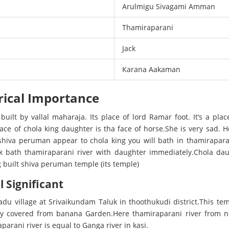
Arulmigu Sivagami Amman
Thamiraparani
Jack
Karana Aakaman
rical Importance
 built by vallal maharaja. Its place of lord Ramar foot. It’s a pl
 place of chola king daughter is tha face of horse.She is very sad
shiva peruman appear to chola king you will bath in thamirapara
k bath thamiraparani river with daughter immediately.Chola dau
g built shiva peruman temple (its temple)
l Significant
adu village at Srivaikundam Taluk in thoothukudi district.This t
ary covered from banana Garden.Here thamiraparani river from n
parani river is equal to Ganga river in kasi.