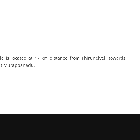
e is located at 17 km distance from Thirunelveli towards
s at Murappanadu.