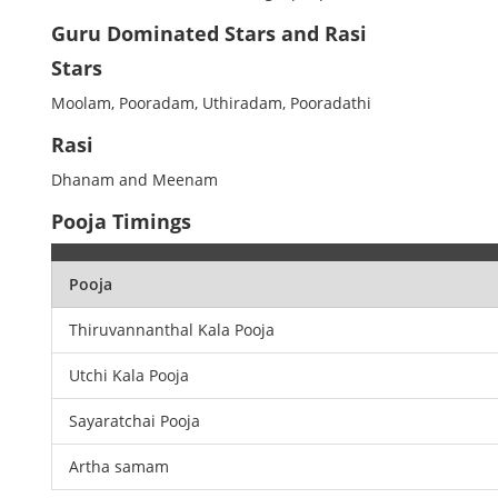
Guru Dominated Stars and Rasi
Stars
Moolam, Pooradam, Uthiradam, Pooradathi
Rasi
Dhanam and Meenam
Pooja Timings
Pooja
Thiruvannanthal Kala Pooja
Utchi Kala Pooja
Sayaratchai Pooja
Artha samam