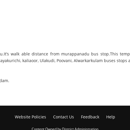
.It’s walk able distance from murappanadu bus stop.This templ
ayakurichi, kaliaoor, Ulakudi, Poovani, Alwarkarkulam buses stop
ndam.
Website Policies
Contact Us
Feedback
Help
Content Owned by District Administration