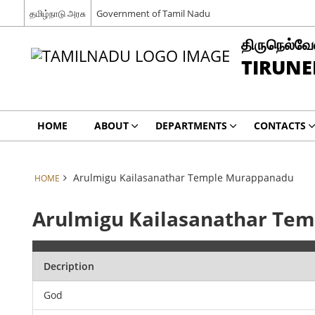
தமிழ்நாடு அரசு
Government of Tamil Nadu
திருநெல்வேல
TIRUNE
HOME
ABOUT
DEPARTMENTS
CONTACTS
Arulmigu Kailasanathar Temple Murappanadu
HOME
Arulmigu Kailasanathar Te
Decription
God