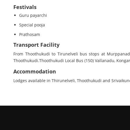
Festivals
Guru payarchi
Special pooja
Prathosam
Transport Facility
From Thoothukudi to Tirunelveli bus stops at Murppanadu
Thoothukudi.Thoothukudi Local Bus (150) Vallanadu, Kongar
Accommodation
Lodges available in Thirunelveli, Thoothukudi and Srivaiku