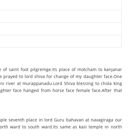
ace of saint foot pilgremge.Its place of motcham to kanjanar
. He prayed to lord shiva for change of my daughter face.One
ni river at murappanadu.Lord Shiva blessing to chola king
ghter face hanged from horse face female face.After that
emple seventh place in lord Guru bahavan at navagiraga our
orth ward to south ward.Its same as kasi temple in north