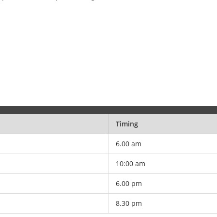
Timing
6.00 am
10:00 am
6.00 pm
8.30 pm