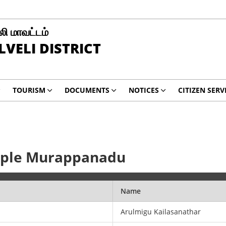
ி மாவட்டம்
LVELI DISTRICT
TOURISM
DOCUMENTS
NOTICES
CITIZEN SERV
mple Murappanadu
Name
Arulmigu Kailasanathar