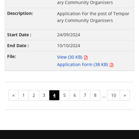
ary Community Organisers
Application For the post of Tempor
ary Community Organisers
24/09/2024
10/10/2024
View (30 KB)
Application Form (38 KB)
«
1
2
3
4
5
6
7
8
10
»
...