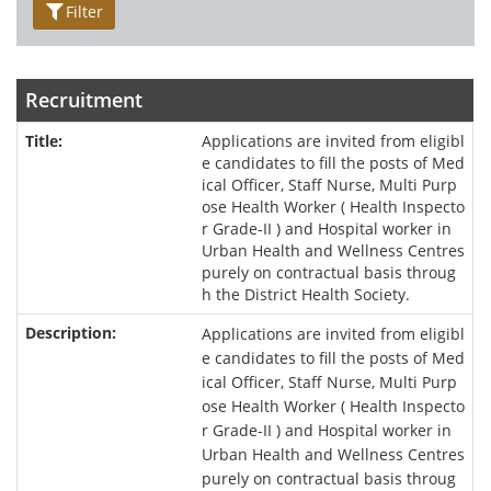
Filter
Recruitment
Applications are invited from eligibl
e candidates to fill the posts of Med
ical Officer, Staff Nurse, Multi Purp
ose Health Worker ( Health Inspecto
r Grade-II ) and Hospital worker in
Urban Health and Wellness Centres
purely on contractual basis throug
h the District Health Society.
Applications are invited from eligibl
e candidates to fill the posts of Med
ical Officer, Staff Nurse, Multi Purp
ose Health Worker ( Health Inspecto
r Grade-II ) and Hospital worker in
Urban Health and Wellness Centres
purely on contractual basis throug