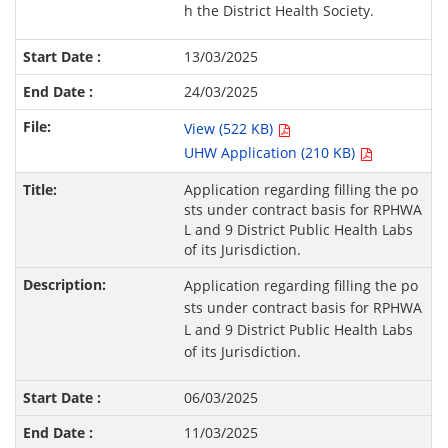
h the District Health Society.
13/03/2025
24/03/2025
View (522 KB)
UHW Application (210 KB)
Application regarding filling the po
sts under contract basis for RPHWA
L and 9 District Public Health Labs
of its Jurisdiction.
Application regarding filling the po
sts under contract basis for RPHWA
L and 9 District Public Health Labs
of its Jurisdiction.
06/03/2025
11/03/2025