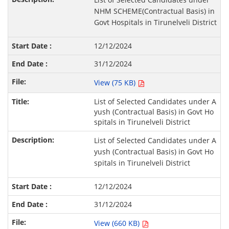
NHM SCHEME(Contractual Basis) in
Govt Hospitals in Tirunelveli District
12/12/2024
31/12/2024
View (75 KB)
List of Selected Candidates under A
yush (Contractual Basis) in Govt Ho
spitals in Tirunelveli District
List of Selected Candidates under A
yush (Contractual Basis) in Govt Ho
spitals in Tirunelveli District
12/12/2024
31/12/2024
View (660 KB)