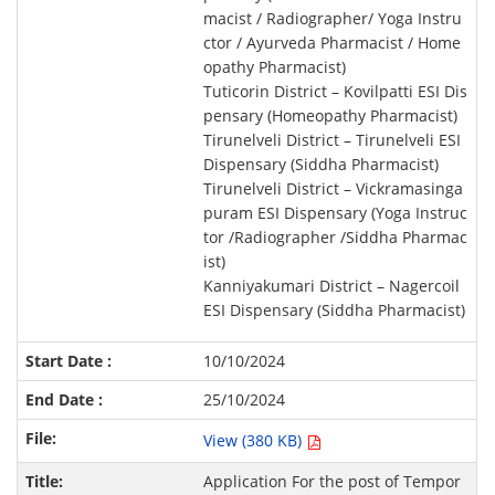
macist / Radiographer/ Yoga Instru
ctor / Ayurveda Pharmacist / Home
opathy Pharmacist)
Tuticorin District – Kovilpatti ESI Dis
pensary (Homeopathy Pharmacist)
Tirunelveli District – Tirunelveli ESI
Dispensary (Siddha Pharmacist)
Tirunelveli District – Vickramasinga
puram ESI Dispensary (Yoga Instruc
tor /Radiographer /Siddha Pharmac
ist)
Kanniyakumari District – Nagercoil
ESI Dispensary (Siddha Pharmacist)
10/10/2024
25/10/2024
View (380 KB)
Application For the post of Tempor