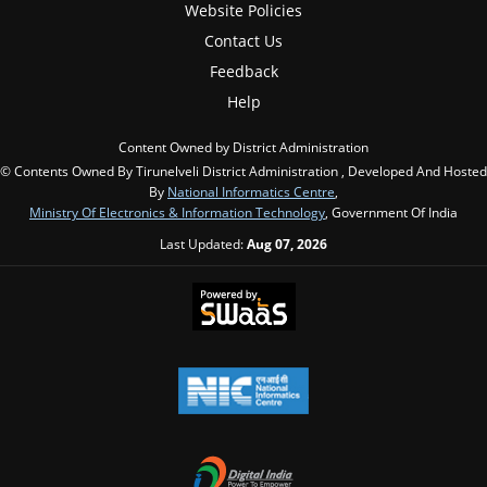
Website Policies
Contact Us
Feedback
Help
Content Owned by District Administration
© Contents Owned By Tirunelveli District Administration , Developed And Hosted
By
National Informatics Centre
,
Ministry Of Electronics & Information Technology
, Government Of India
Last Updated:
Aug 07, 2026