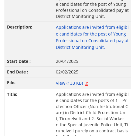
e candidates for the post of Young
Professional on Consolidated pay at
District Monitoring Unit.
Applications are invited from eligibl
e candidates for the post of Young
Professional on Consolidated pay at
District Monitoring Unit.
20/01/2025
02/02/2025
View (133 KB)
Applications are invited from eligibl
e candidates for the posts of 1 – Pr
otection Officer (Non-Institutional C
are) in District Child Protection Uni
t, Tirunelveli and 2- Social Worker i
n the Special Juvenile Police Unit, Ti
runelveli purely on a contract basis