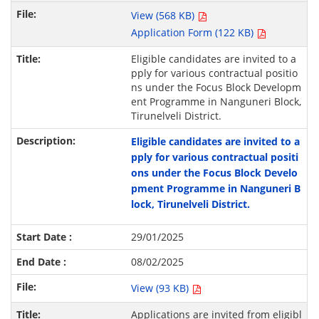
View (568 KB)
Application Form (122 KB)
Eligible candidates are invited to a
pply for various contractual positio
ns under the Focus Block Developm
ent Programme in Nanguneri Block,
Tirunelveli District.
Eligible candidates are invited to a
pply for various contractual positi
ons under the Focus Block Develo
pment Programme in Nanguneri B
lock, Tirunelveli District.
29/01/2025
08/02/2025
View (93 KB)
Applications are invited from eligibl