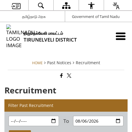
தமிழ்நாடு அரசு
Government of Tamil Nadu
திருநெல்வேலி மாவட்டம்
TIRUNELVELI DISTRICT
Past Notices
Recruitment
HOME
Recruitment
Filter Past Recruitment
To