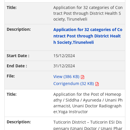
Application for 32 categories of Con
tract Post through District Health S
ociety, Tirunelveli
Application for 32 categories of Co
ntract Post through District Healt
h Society,Tirunelveli
15/12/2024
31/12/2024
View (386 KB)
Corrigendum (32 KB)
Application for the Post of Homeop
athy / Siddha / Ayurveda / Unani Ph
armacist, Unani Doctor Radiograph
er,Yoga Instructor
Tuticorin District – Tuticorin ESI Dis
pensary (Unani Doctor / Unani Phar