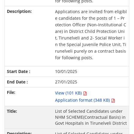
for following posts.
Applications are invited from eligibl
e candidates for the posts of 1 – Pr
otection Officer (Non-Institutional C
are) in District Child Protection Uni
t, Tirunelveli and 2- Social Worker i
n the Special Juvenile Police Unit, Ti
runelveli purely on a contract basis
for following posts.
10/01/2025
27/01/2025
View (101 KB)
Application format (348 KB)
List of Selected Candidates under
NHM SCHEME(Contractual Basis) in
Govt Hospitals in Tirunelveli District
List of Selected Candidates under